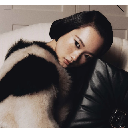
PHOTOGRAPHER
GEORGES ANTONI
/
LEVON BAIRD
/
DANIEL GOODE
/
BEC PARSONS
MOTION
CLAUDIA
ROSE
/
PHOEBE WOLFE
STYLIST
EWAN BELL
/
MICHELLE JANK
/
RACHEL WAYMAN
/
NICHHIA WIPPELL
SET DESIGNER
JOSEPH GARDNER
FOOD STYLIST
CHRIS YUILLE
HAIR STYLIST
DAREN BORTHWICK
/
MICHAEL BRENNAN
/
SOPHIE ROBERTS
MAKEUP
ARTIST
PETER BEARD
/
STOJ BULIC
/
GILLIAN
CAMPBELL
/
LINDA JEFFERYES
ARCHIVE
RICHARD
BAILEY
PRODUCTION
©
AGENCY
SYDNEY OFFICE
36 JERSEY RD
WOOLLAHRA NSW 2025
AUSTRALIA
+61 2 8340 3999
AGENCY@ARTIST-GROUP.NET