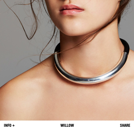
INFO +
WILLOW
SHARE