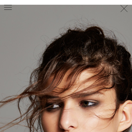
PHOTOGRAPHER
GEORGES ANTONI
/
LEVON BAIRD
/
DANIEL GOODE
/
BEC PARSONS
MOTION
CLAUDIA
ROSE
/
PHOEBE WOLFE
STYLIST
EWAN BELL
/
MICHELLE JANK
/
RACHEL WAYMAN
/
NICHHIA WIPPELL
SET DESIGNER
JOSEPH GARDNER
FOOD STYLIST
CHRIS YUILLE
HAIR STYLIST
DAREN BORTHWICK
/
MICHAEL BRENNAN
/
SOPHIE ROBERTS
MAKEUP
ARTIST
PETER BEARD
/
STOJ BULIC
/
GILLIAN
CAMPBELL
/
LINDA JEFFERYES
ARCHIVE
RICHARD
BAILEY
PRODUCTION
©
AGENCY
SYDNEY OFFICE
36 JERSEY RD
WOOLLAHRA NSW 2025
AUSTRALIA
+61 2 8340 3999
AGENCY@ARTIST-GROUP.NET