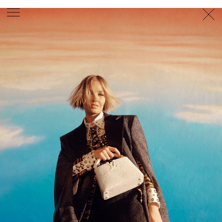
PHOTOGRAPHER
GEORGES ANTONI
/
LEVON BAIRD
/
DANIEL GOODE
/
BEC PARSONS
MOTION
CLAUDIA
ROSE
/
PHOEBE WOLFE
STYLIST
EWAN BELL
/
MICHELLE JANK
/
RACHEL WAYMAN
/
NICHHIA WIPPELL
SET DESIGNER
JOSEPH GARDNER
FOOD STYLIST
CHRIS YUILLE
HAIR STYLIST
DAREN BORTHWICK
/
MICHAEL BRENNAN
/
SOPHIE ROBERTS
MAKEUP
ARTIST
PETER BEARD
/
STOJ BULIC
/
GILLIAN
CAMPBELL
/
LINDA JEFFERYES
ARCHIVE
RICHARD
BAILEY
PRODUCTION
©
AGENCY
SYDNEY OFFICE
36 JERSEY RD
WOOLLAHRA NSW 2025
AUSTRALIA
+61 2 8340 3999
AGENCY@ARTIST-GROUP.NET