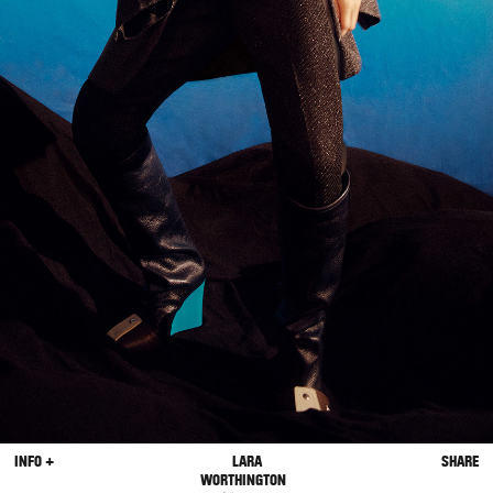
INFO +
LARA
SHARE
WORTHINGTON