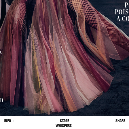
INFO +
STAGE
SHARE
WHISPERS