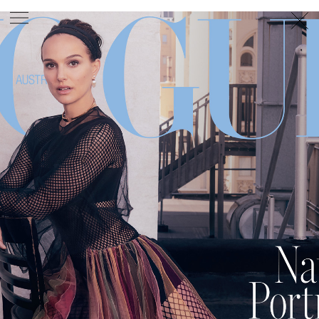
PHOTOGRAPHER
GEORGES ANTONI
/
LEVON BAIRD
/
DANIEL GOODE
/
BEC PARSONS
MOTION
CLAUDIA
ROSE
/
PHOEBE WOLFE
STYLIST
EWAN BELL
/
MICHELLE JANK
/
RACHEL WAYMAN
/
NICHHIA WIPPELL
SET DESIGNER
JOSEPH GARDNER
FOOD STYLIST
CHRIS YUILLE
HAIR STYLIST
DAREN BORTHWICK
/
MICHAEL BRENNAN
/
SOPHIE ROBERTS
MAKEUP
ARTIST
PETER BEARD
/
STOJ BULIC
/
GILLIAN
CAMPBELL
/
LINDA JEFFERYES
ARCHIVE
RICHARD
BAILEY
PRODUCTION
©
AGENCY
SYDNEY OFFICE
36 JERSEY RD
WOOLLAHRA NSW 2025
AUSTRALIA
+61 2 8340 3999
AGENCY@ARTIST-GROUP.NET