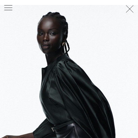
PHOTOGRAPHER
GEORGES ANTONI
/
LEVON BAIRD
/
DANIEL GOODE
/
BEC PARSONS
MOTION
CLAUDIA
ROSE
/
PHOEBE WOLFE
STYLIST
EWAN BELL
/
MICHELLE JANK
/
RACHEL WAYMAN
/
NICHHIA WIPPELL
SET DESIGNER
JOSEPH GARDNER
FOOD STYLIST
CHRIS YUILLE
HAIR STYLIST
DAREN BORTHWICK
/
MICHAEL BRENNAN
/
SOPHIE ROBERTS
MAKEUP
ARTIST
PETER BEARD
/
STOJ BULIC
/
GILLIAN
CAMPBELL
/
LINDA JEFFERYES
ARCHIVE
RICHARD
BAILEY
PRODUCTION
©
AGENCY
SYDNEY OFFICE
36 JERSEY RD
WOOLLAHRA NSW 2025
AUSTRALIA
+61 2 8340 3999
AGENCY@ARTIST-GROUP.NET