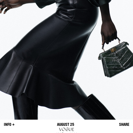
INFO +
AUGUST 25
SHARE
VOGUE