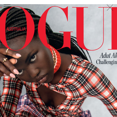
PHOTOGRAPHER
GEORGES ANTONI
/
LEVON BAIRD
/
DANIEL GOODE
/
BEC PARSONS
MOTION
CLAUDIA
ROSE
/
PHOEBE WOLFE
STYLIST
EWAN BELL
/
MICHELLE JANK
/
RACHEL WAYMAN
/
NICHHIA WIPPELL
SET DESIGNER
JOSEPH GARDNER
FOOD STYLIST
CHRIS YUILLE
HAIR STYLIST
DAREN BORTHWICK
/
MICHAEL BRENNAN
/
SOPHIE ROBERTS
MAKEUP
ARTIST
PETER BEARD
/
STOJ BULIC
/
GILLIAN
CAMPBELL
/
LINDA JEFFERYES
ARCHIVE
RICHARD
BAILEY
PRODUCTION
©
AGENCY
SYDNEY OFFICE
36 JERSEY RD
WOOLLAHRA NSW 2025
AUSTRALIA
+61 2 8340 3999
AGENCY@ARTIST-GROUP.NET