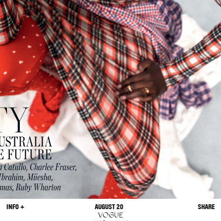
INFO +
AUGUST 20
SHARE
VOGUE