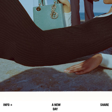
INFO +
A NEW
SHARE
DAY