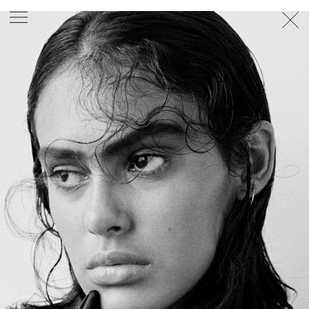
PHOTOGRAPHER
GEORGES ANTONI
/
LEVON BAIRD
/
DANIEL GOODE
/
BEC PARSONS
MOTION
CLAUDIA
ROSE
/
PHOEBE WOLFE
STYLIST
EWAN BELL
/
MICHELLE JANK
/
RACHEL WAYMAN
/
NICHHIA WIPPELL
SET DESIGNER
JOSEPH GARDNER
FOOD STYLIST
CHRIS YUILLE
HAIR STYLIST
DAREN BORTHWICK
/
MICHAEL BRENNAN
/
SOPHIE ROBERTS
MAKEUP
ARTIST
PETER BEARD
/
STOJ BULIC
/
GILLIAN
CAMPBELL
/
LINDA JEFFERYES
ARCHIVE
RICHARD
BAILEY
PRODUCTION
©
AGENCY
SYDNEY OFFICE
36 JERSEY RD
WOOLLAHRA NSW 2025
AUSTRALIA
+61 2 8340 3999
AGENCY@ARTIST-GROUP.NET