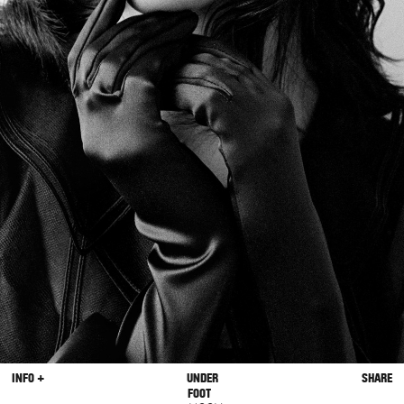
INFO +
UNDER
SHARE
FOOT