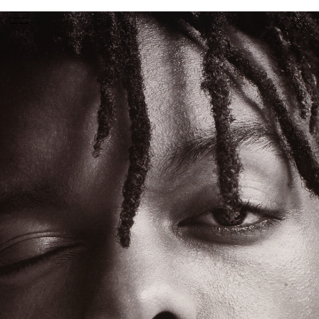
PHOTOGRAPHER
GEORGES ANTONI
/
LEVON BAIRD
/
DANIEL GOODE
/
BEC PARSONS
MOTION
CLAUDIA
ROSE
/
PHOEBE WOLFE
STYLIST
EWAN BELL
/
MICHELLE JANK
/
RACHEL WAYMAN
/
NICHHIA WIPPELL
SET DESIGNER
JOSEPH GARDNER
FOOD STYLIST
CHRIS YUILLE
HAIR STYLIST
DAREN BORTHWICK
/
MICHAEL BRENNAN
/
SOPHIE ROBERTS
MAKEUP
ARTIST
PETER BEARD
/
STOJ BULIC
/
GILLIAN
CAMPBELL
/
LINDA JEFFERYES
ARCHIVE
RICHARD
BAILEY
PRODUCTION
©
AGENCY
SYDNEY OFFICE
36 JERSEY RD
WOOLLAHRA NSW 2025
AUSTRALIA
+61 2 8340 3999
AGENCY@ARTIST-GROUP.NET