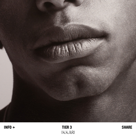
INFO +
TIER 3
SHARE
IKKARI