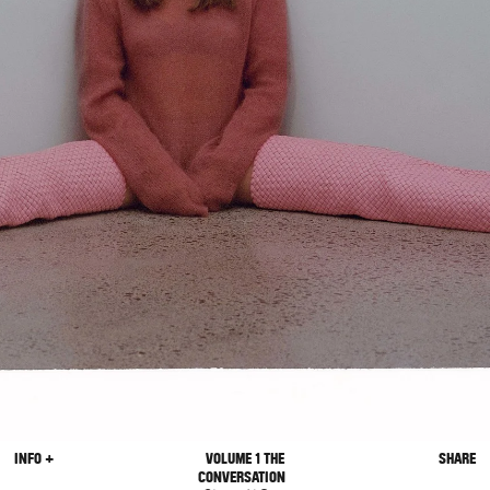
INFO +
VOLUME 1 THE
SHARE
CONVERSATION