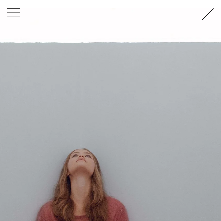
PHOTOGRAPHER
GEORGES ANTONI
/
LEVON BAIRD
/
DANIEL GOODE
/
BEC PARSONS
MOTION
CLAUDIA
ROSE
/
PHOEBE WOLFE
STYLIST
EWAN BELL
/
MICHELLE JANK
/
RACHEL WAYMAN
/
NICHHIA WIPPELL
SET DESIGNER
JOSEPH GARDNER
FOOD STYLIST
CHRIS YUILLE
HAIR STYLIST
DAREN BORTHWICK
/
MICHAEL BRENNAN
/
SOPHIE ROBERTS
MAKEUP
ARTIST
PETER BEARD
/
STOJ BULIC
/
GILLIAN
CAMPBELL
/
LINDA JEFFERYES
ARCHIVE
RICHARD
BAILEY
PRODUCTION
©
AGENCY
SYDNEY OFFICE
36 JERSEY RD
WOOLLAHRA NSW 2025
AUSTRALIA
+61 2 8340 3999
AGENCY@ARTIST-GROUP.NET