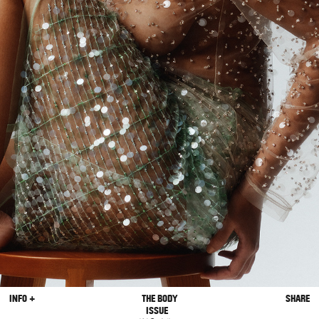
INFO +
THE BODY
SHARE
ISSUE