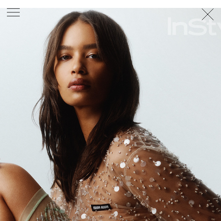
PHOTOGRAPHER
GEORGES ANTONI
/
LEVON BAIRD
/
DANIEL GOODE
/
BEC PARSONS
MOTION
CLAUDIA
ROSE
/
PHOEBE WOLFE
STYLIST
EWAN BELL
/
MICHELLE JANK
/
RACHEL WAYMAN
/
NICHHIA WIPPELL
SET DESIGNER
JOSEPH GARDNER
FOOD STYLIST
CHRIS YUILLE
HAIR STYLIST
DAREN BORTHWICK
/
MICHAEL BRENNAN
/
SOPHIE ROBERTS
MAKEUP
ARTIST
PETER BEARD
/
STOJ BULIC
/
GILLIAN
CAMPBELL
/
LINDA JEFFERYES
ARCHIVE
RICHARD
BAILEY
PRODUCTION
©
AGENCY
SYDNEY OFFICE
36 JERSEY RD
WOOLLAHRA NSW 2025
AUSTRALIA
+61 2 8340 3999
AGENCY@ARTIST-GROUP.NET