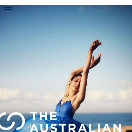
PHOTOGRAPHER
GEORGES ANTONI
/
LEVON BAIRD
/
DANIEL GOODE
/
BEC PARSONS
MOTION
CLAUDIA
ROSE
/
PHOEBE WOLFE
STYLIST
EWAN BELL
/
MICHELLE JANK
/
RACHEL WAYMAN
/
NICHHIA WIPPELL
SET DESIGNER
JOSEPH GARDNER
FOOD STYLIST
CHRIS YUILLE
HAIR STYLIST
DAREN BORTHWICK
/
MICHAEL BRENNAN
/
SOPHIE ROBERTS
MAKEUP
ARTIST
PETER BEARD
/
STOJ BULIC
/
GILLIAN
CAMPBELL
/
LINDA JEFFERYES
ARCHIVE
RICHARD
BAILEY
PRODUCTION
©
AGENCY
SYDNEY OFFICE
36 JERSEY RD
WOOLLAHRA NSW 2025
AUSTRALIA
+61 2 8340 3999
AGENCY@ARTIST-GROUP.NET