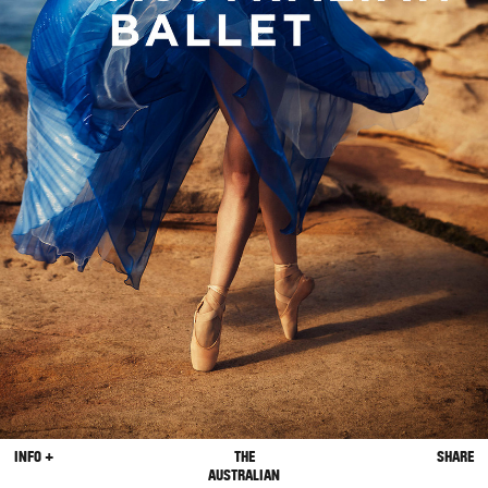
INFO +
THE
SHARE
AUSTRALIAN