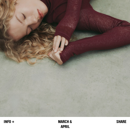
INFO +
MARCH &
SHARE
APRIL