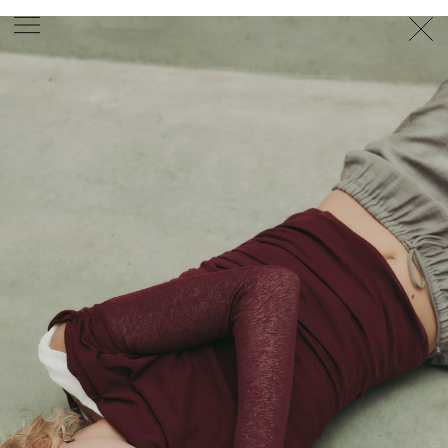
PHOTOGRAPHER
GEORGES ANTONI
/
LEVON BAIRD
/
DANIEL GOODE
/
BEC PARSONS
MOTION
CLAUDIA
ROSE
/
PHOEBE WOLFE
STYLIST
EWAN BELL
/
MICHELLE JANK
/
RACHEL WAYMAN
/
NICHHIA WIPPELL
SET DESIGNER
JOSEPH GARDNER
FOOD STYLIST
CHRIS YUILLE
HAIR STYLIST
DAREN BORTHWICK
/
MICHAEL BRENNAN
/
SOPHIE ROBERTS
MAKEUP
ARTIST
PETER BEARD
/
STOJ BULIC
/
GILLIAN
CAMPBELL
/
LINDA JEFFERYES
ARCHIVE
RICHARD
BAILEY
PRODUCTION
©
AGENCY
SYDNEY OFFICE
36 JERSEY RD
WOOLLAHRA NSW 2025
AUSTRALIA
+61 2 8340 3999
AGENCY@ARTIST-GROUP.NET