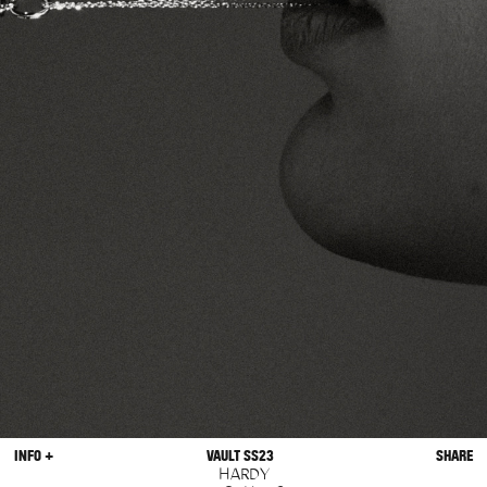
INFO +
VAULT SS23
SHARE
HARDY