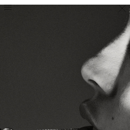
PHOTOGRAPHER
GEORGES ANTONI
/
LEVON BAIRD
/
DANIEL GOODE
/
BEC PARSONS
MOTION
CLAUDIA
ROSE
/
PHOEBE WOLFE
STYLIST
EWAN BELL
/
MICHELLE JANK
/
RACHEL WAYMAN
/
NICHHIA WIPPELL
SET DESIGNER
JOSEPH GARDNER
FOOD STYLIST
CHRIS YUILLE
HAIR STYLIST
DAREN BORTHWICK
/
MICHAEL BRENNAN
/
SOPHIE ROBERTS
MAKEUP
ARTIST
PETER BEARD
/
STOJ BULIC
/
GILLIAN
CAMPBELL
/
LINDA JEFFERYES
ARCHIVE
RICHARD
BAILEY
PRODUCTION
©
AGENCY
SYDNEY OFFICE
36 JERSEY RD
WOOLLAHRA NSW 2025
AUSTRALIA
+61 2 8340 3999
AGENCY@ARTIST-GROUP.NET