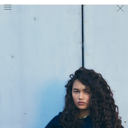
PHOTOGRAPHER
GEORGES ANTONI
/
LEVON BAIRD
/
DANIEL GOODE
/
BEC PARSONS
MOTION
CLAUDIA
ROSE
/
PHOEBE WOLFE
STYLIST
EWAN BELL
/
MICHELLE JANK
/
RACHEL WAYMAN
/
NICHHIA WIPPELL
SET DESIGNER
JOSEPH GARDNER
FOOD STYLIST
CHRIS YUILLE
HAIR STYLIST
DAREN BORTHWICK
/
MICHAEL BRENNAN
/
SOPHIE ROBERTS
MAKEUP
ARTIST
PETER BEARD
/
STOJ BULIC
/
GILLIAN
CAMPBELL
/
LINDA JEFFERYES
ARCHIVE
RICHARD
BAILEY
PRODUCTION
©
AGENCY
SYDNEY OFFICE
36 JERSEY RD
WOOLLAHRA NSW 2025
AUSTRALIA
+61 2 8340 3999
AGENCY@ARTIST-GROUP.NET