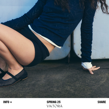
INFO +
SPRING 25
SHARE
VIKTORIA