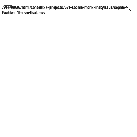
/var/www/html/content/7-projects/571-sophie-monk-instyleaus/sophie-
fashion-film-vertical.mov
PHOTOGRAPHER
GEORGES ANTONI
/
LEVON BAIRD
/
DANIEL GOODE
/
BEC PARSONS
MOTION
CLAUDIA
ROSE
/
PHOEBE WOLFE
STYLIST
EWAN BELL
/
MICHELLE JANK
/
RACHEL WAYMAN
/
NICHHIA WIPPELL
SET DESIGNER
JOSEPH GARDNER
FOOD STYLIST
CHRIS YUILLE
HAIR STYLIST
DAREN BORTHWICK
/
MICHAEL BRENNAN
/
SOPHIE ROBERTS
MAKEUP
ARTIST
PETER BEARD
/
STOJ BULIC
/
GILLIAN
CAMPBELL
/
LINDA JEFFERYES
ARCHIVE
RICHARD
BAILEY
PRODUCTION
©
AGENCY
SYDNEY OFFICE
36 JERSEY RD
WOOLLAHRA NSW 2025
AUSTRALIA
+61 2 8340 3999
AGENCY@ARTIST-GROUP.NET