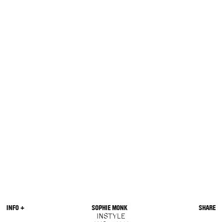
INFO +
SOPHIE MONK
SHARE
INSTYLE