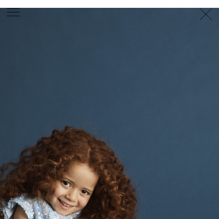
PHOTOGRAPHER
GEORGES ANTONI
/
LEVON BAIRD
/
DANIEL GOODE
/
BEC PARSONS
MOTION
CLAUDIA
ROSE
/
PHOEBE WOLFE
STYLIST
EWAN BELL
/
MICHELLE JANK
/
RACHEL WAYMAN
/
NICHHIA WIPPELL
SET DESIGNER
JOSEPH GARDNER
FOOD STYLIST
CHRIS YUILLE
HAIR STYLIST
DAREN BORTHWICK
/
MICHAEL BRENNAN
/
SOPHIE ROBERTS
MAKEUP
ARTIST
PETER BEARD
/
STOJ BULIC
/
GILLIAN
CAMPBELL
/
LINDA JEFFERYES
ARCHIVE
RICHARD
BAILEY
PRODUCTION
©
AGENCY
SYDNEY OFFICE
36 JERSEY RD
WOOLLAHRA NSW 2025
AUSTRALIA
+61 2 8340 3999
AGENCY@ARTIST-GROUP.NET