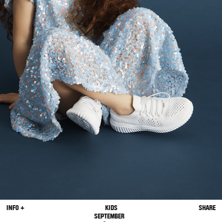
INFO +
KIDS
SHARE
SEPTEMBER