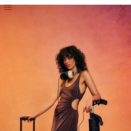
PHOTOGRAPHER
GEORGES ANTONI
/
LEVON BAIRD
/
DANIEL GOODE
/
BEC PARSONS
MOTION
CLAUDIA
ROSE
/
PHOEBE WOLFE
STYLIST
EWAN BELL
/
MICHELLE JANK
/
RACHEL WAYMAN
/
NICHHIA WIPPELL
SET DESIGNER
JOSEPH GARDNER
FOOD STYLIST
CHRIS YUILLE
HAIR STYLIST
DAREN BORTHWICK
/
MICHAEL BRENNAN
/
SOPHIE ROBERTS
MAKEUP
ARTIST
PETER BEARD
/
STOJ BULIC
/
GILLIAN
CAMPBELL
/
LINDA JEFFERYES
ARCHIVE
RICHARD
BAILEY
PRODUCTION
©
AGENCY
SYDNEY OFFICE
36 JERSEY RD
WOOLLAHRA NSW 2025
AUSTRALIA
+61 2 8340 3999
AGENCY@ARTIST-GROUP.NET