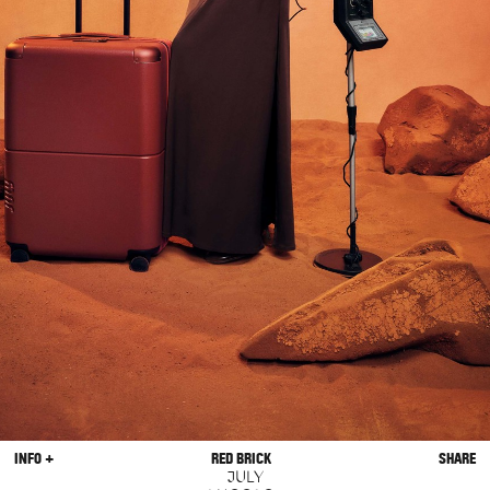
INFO +
RED BRICK
SHARE
JULY