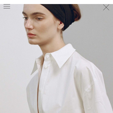
PHOTOGRAPHER
GEORGES ANTONI
/
LEVON BAIRD
/
DANIEL GOODE
/
BEC PARSONS
MOTION
CLAUDIA
ROSE
/
PHOEBE WOLFE
STYLIST
EWAN BELL
/
MICHELLE JANK
/
RACHEL WAYMAN
/
NICHHIA WIPPELL
SET DESIGNER
JOSEPH GARDNER
FOOD STYLIST
CHRIS YUILLE
HAIR STYLIST
DAREN BORTHWICK
/
MICHAEL BRENNAN
/
SOPHIE ROBERTS
MAKEUP
ARTIST
PETER BEARD
/
STOJ BULIC
/
GILLIAN
CAMPBELL
/
LINDA JEFFERYES
ARCHIVE
RICHARD
BAILEY
PRODUCTION
©
AGENCY
SYDNEY OFFICE
36 JERSEY RD
WOOLLAHRA NSW 2025
AUSTRALIA
+61 2 8340 3999
AGENCY@ARTIST-GROUP.NET