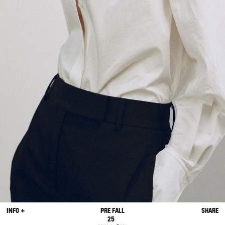
INFO +
PRE FALL
SHARE
25