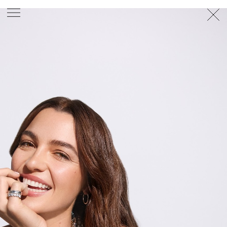
PHOTOGRAPHER
GEORGES ANTONI
/
LEVON BAIRD
/
DANIEL GOODE
/
BEC PARSONS
MOTION
CLAUDIA
ROSE
/
PHOEBE WOLFE
STYLIST
EWAN BELL
/
MICHELLE JANK
/
RACHEL WAYMAN
/
NICHHIA WIPPELL
SET DESIGNER
JOSEPH GARDNER
FOOD STYLIST
CHRIS YUILLE
HAIR STYLIST
DAREN BORTHWICK
/
MICHAEL BRENNAN
/
SOPHIE ROBERTS
MAKEUP
ARTIST
PETER BEARD
/
STOJ BULIC
/
GILLIAN
CAMPBELL
/
LINDA JEFFERYES
ARCHIVE
RICHARD
BAILEY
PRODUCTION
©
AGENCY
SYDNEY OFFICE
36 JERSEY RD
WOOLLAHRA NSW 2025
AUSTRALIA
+61 2 8340 3999
AGENCY@ARTIST-GROUP.NET