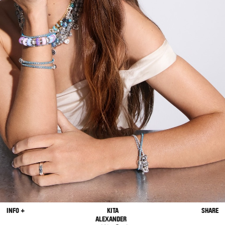
INFO +
KITA
SHARE
ALEXANDER