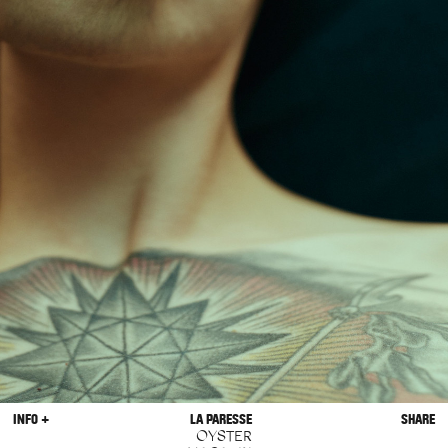
INFO +
LA PARESSE
SHARE
OYSTER