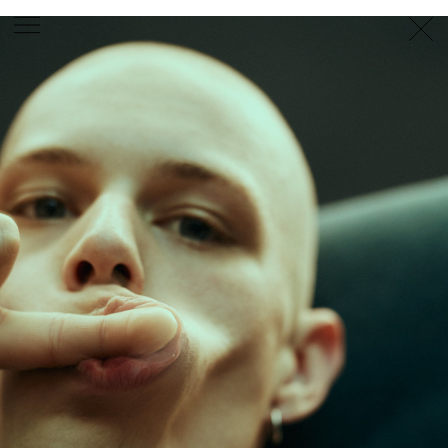
PHOTOGRAPHER
GEORGES ANTONI
/
LEVON BAIRD
/
DANIEL GOODE
/
BEC PARSONS
MOTION
CLAUDIA
ROSE
/
PHOEBE WOLFE
STYLIST
EWAN BELL
/
MICHELLE JANK
/
RACHEL WAYMAN
/
NICHHIA WIPPELL
SET DESIGNER
JOSEPH GARDNER
FOOD STYLIST
CHRIS YUILLE
HAIR STYLIST
DAREN BORTHWICK
/
MICHAEL BRENNAN
/
SOPHIE ROBERTS
MAKEUP
ARTIST
PETER BEARD
/
STOJ BULIC
/
GILLIAN
CAMPBELL
/
LINDA JEFFERYES
ARCHIVE
RICHARD
BAILEY
PRODUCTION
©
AGENCY
SYDNEY OFFICE
36 JERSEY RD
WOOLLAHRA NSW 2025
AUSTRALIA
+61 2 8340 3999
AGENCY@ARTIST-GROUP.NET