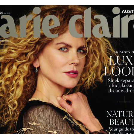
PHOTOGRAPHER
GEORGES ANTONI
/
LEVON BAIRD
/
DANIEL GOODE
/
BEC PARSONS
MOTION
CLAUDIA
ROSE
/
PHOEBE WOLFE
STYLIST
EWAN BELL
/
MICHELLE JANK
/
RACHEL WAYMAN
/
NICHHIA WIPPELL
SET DESIGNER
JOSEPH GARDNER
FOOD STYLIST
CHRIS YUILLE
HAIR STYLIST
DAREN BORTHWICK
/
MICHAEL BRENNAN
/
SOPHIE ROBERTS
MAKEUP
ARTIST
PETER BEARD
/
STOJ BULIC
/
GILLIAN
CAMPBELL
/
LINDA JEFFERYES
ARCHIVE
RICHARD
BAILEY
PRODUCTION
©
AGENCY
SYDNEY OFFICE
36 JERSEY RD
WOOLLAHRA NSW 2025
AUSTRALIA
+61 2 8340 3999
AGENCY@ARTIST-GROUP.NET