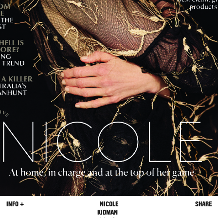
INFO +
NICOLE
SHARE
KIDMAN