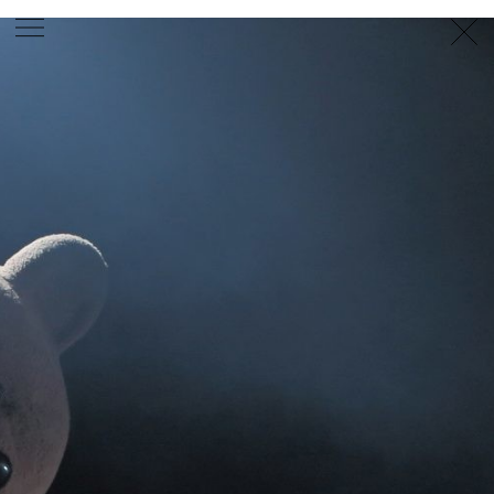
PHOTOGRAPHER
GEORGES ANTONI
/
LEVON BAIRD
/
DANIEL GOODE
/
BEC PARSONS
MOTION
CLAUDIA
ROSE
/
PHOEBE WOLFE
STYLIST
EWAN BELL
/
MICHELLE JANK
/
RACHEL WAYMAN
/
NICHHIA WIPPELL
SET DESIGNER
JOSEPH GARDNER
FOOD STYLIST
CHRIS YUILLE
HAIR STYLIST
DAREN BORTHWICK
/
MICHAEL BRENNAN
/
SOPHIE ROBERTS
MAKEUP
ARTIST
PETER BEARD
/
STOJ BULIC
/
GILLIAN
CAMPBELL
/
LINDA JEFFERYES
ARCHIVE
RICHARD
BAILEY
PRODUCTION
©
AGENCY
SYDNEY OFFICE
36 JERSEY RD
WOOLLAHRA NSW 2025
AUSTRALIA
+61 2 8340 3999
AGENCY@ARTIST-GROUP.NET