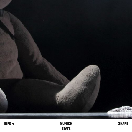
INFO +
MUNICH
SHARE
STATE