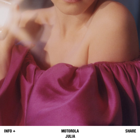
INFO +
MOTOROLA
SHARE
JULIA