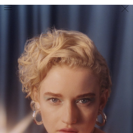
PHOTOGRAPHER
GEORGES ANTONI
/
LEVON BAIRD
/
DANIEL GOODE
/
BEC PARSONS
MOTION
CLAUDIA
ROSE
/
PHOEBE WOLFE
STYLIST
EWAN BELL
/
MICHELLE JANK
/
RACHEL WAYMAN
/
NICHHIA WIPPELL
SET DESIGNER
JOSEPH GARDNER
FOOD STYLIST
CHRIS YUILLE
HAIR STYLIST
DAREN BORTHWICK
/
MICHAEL BRENNAN
/
SOPHIE ROBERTS
MAKEUP
ARTIST
PETER BEARD
/
STOJ BULIC
/
GILLIAN
CAMPBELL
/
LINDA JEFFERYES
ARCHIVE
RICHARD
BAILEY
PRODUCTION
©
AGENCY
SYDNEY OFFICE
36 JERSEY RD
WOOLLAHRA NSW 2025
AUSTRALIA
+61 2 8340 3999
AGENCY@ARTIST-GROUP.NET