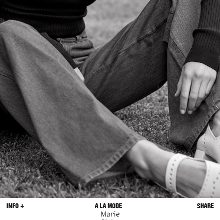
INFO +
A LA MODE
SHARE
Marie