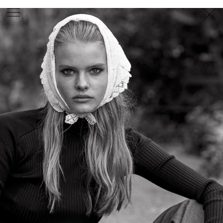
PHOTOGRAPHER
GEORGES ANTONI
/
LEVON BAIRD
/
DANIEL GOODE
/
BEC PARSONS
MOTION
CLAUDIA
ROSE
/
PHOEBE WOLFE
STYLIST
EWAN BELL
/
MICHELLE JANK
/
RACHEL WAYMAN
/
NICHHIA WIPPELL
SET DESIGNER
JOSEPH GARDNER
FOOD STYLIST
CHRIS YUILLE
HAIR STYLIST
DAREN BORTHWICK
/
MICHAEL BRENNAN
/
SOPHIE ROBERTS
MAKEUP
ARTIST
PETER BEARD
/
STOJ BULIC
/
GILLIAN
CAMPBELL
/
LINDA JEFFERYES
ARCHIVE
RICHARD
BAILEY
PRODUCTION
©
AGENCY
SYDNEY OFFICE
36 JERSEY RD
WOOLLAHRA NSW 2025
AUSTRALIA
+61 2 8340 3999
AGENCY@ARTIST-GROUP.NET