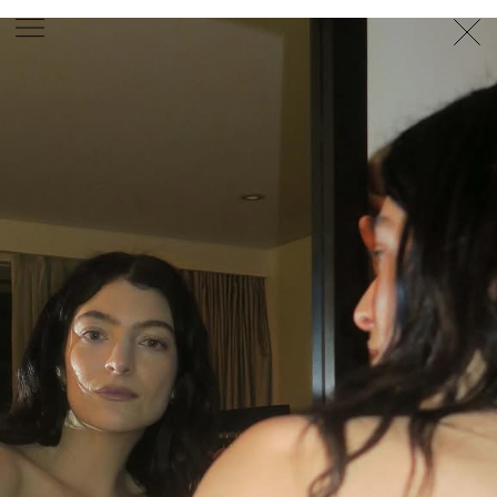
PHOTOGRAPHER
GEORGES ANTONI
/
LEVON BAIRD
/
DANIEL GOODE
/
BEC PARSONS
MOTION
CLAUDIA
ROSE
/
PHOEBE WOLFE
STYLIST
EWAN BELL
/
MICHELLE JANK
/
RACHEL WAYMAN
/
NICHHIA WIPPELL
SET DESIGNER
JOSEPH GARDNER
FOOD STYLIST
CHRIS YUILLE
HAIR STYLIST
DAREN BORTHWICK
/
MICHAEL BRENNAN
/
SOPHIE ROBERTS
MAKEUP
ARTIST
PETER BEARD
/
STOJ BULIC
/
GILLIAN
CAMPBELL
/
LINDA JEFFERYES
ARCHIVE
RICHARD
BAILEY
PRODUCTION
©
AGENCY
SYDNEY OFFICE
36 JERSEY RD
WOOLLAHRA NSW 2025
AUSTRALIA
+61 2 8340 3999
AGENCY@ARTIST-GROUP.NET