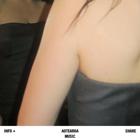
INFO +
AOTEAROA
SHARE
MUSIC