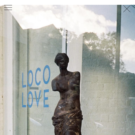
PHOTOGRAPHER
GEORGES ANTONI
/
LEVON BAIRD
/
DANIEL GOODE
/
BEC PARSONS
MOTION
CLAUDIA
ROSE
/
PHOEBE WOLFE
STYLIST
EWAN BELL
/
MICHELLE JANK
/
RACHEL WAYMAN
/
NICHHIA WIPPELL
SET DESIGNER
JOSEPH GARDNER
FOOD STYLIST
CHRIS YUILLE
HAIR STYLIST
DAREN BORTHWICK
/
MICHAEL BRENNAN
/
SOPHIE ROBERTS
MAKEUP
ARTIST
PETER BEARD
/
STOJ BULIC
/
GILLIAN
CAMPBELL
/
LINDA JEFFERYES
ARCHIVE
RICHARD
BAILEY
PRODUCTION
©
AGENCY
SYDNEY OFFICE
36 JERSEY RD
WOOLLAHRA NSW 2025
AUSTRALIA
+61 2 8340 3999
AGENCY@ARTIST-GROUP.NET