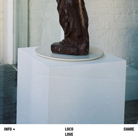
INFO +
LOCO
SHARE
LOVE