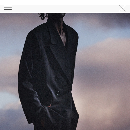
PHOTOGRAPHER
GEORGES ANTONI
/
LEVON BAIRD
/
DANIEL GOODE
/
BEC PARSONS
MOTION
CLAUDIA
ROSE
/
PHOEBE WOLFE
STYLIST
EWAN BELL
/
MICHELLE JANK
/
RACHEL WAYMAN
/
NICHHIA WIPPELL
SET DESIGNER
JOSEPH GARDNER
FOOD STYLIST
CHRIS YUILLE
HAIR STYLIST
DAREN BORTHWICK
/
MICHAEL BRENNAN
/
SOPHIE ROBERTS
MAKEUP
ARTIST
PETER BEARD
/
STOJ BULIC
/
GILLIAN
CAMPBELL
/
LINDA JEFFERYES
ARCHIVE
RICHARD
BAILEY
PRODUCTION
©
AGENCY
SYDNEY OFFICE
36 JERSEY RD
WOOLLAHRA NSW 2025
AUSTRALIA
+61 2 8340 3999
AGENCY@ARTIST-GROUP.NET