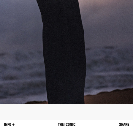
INFO +
THE ICONIC
SHARE