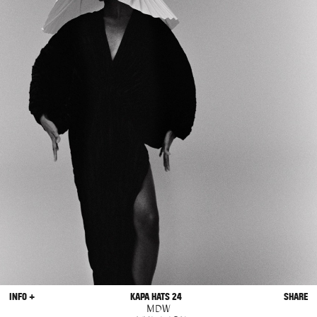
INFO +
KAPA HATS 24
SHARE
MDW