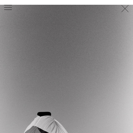
PHOTOGRAPHER
GEORGES ANTONI
/
LEVON BAIRD
/
DANIEL GOODE
/
BEC PARSONS
MOTION
CLAUDIA
ROSE
/
PHOEBE WOLFE
STYLIST
EWAN BELL
/
MICHELLE JANK
/
RACHEL WAYMAN
/
NICHHIA WIPPELL
SET DESIGNER
JOSEPH GARDNER
FOOD STYLIST
CHRIS YUILLE
HAIR STYLIST
DAREN BORTHWICK
/
MICHAEL BRENNAN
/
SOPHIE ROBERTS
MAKEUP
ARTIST
PETER BEARD
/
STOJ BULIC
/
GILLIAN
CAMPBELL
/
LINDA JEFFERYES
ARCHIVE
RICHARD
BAILEY
PRODUCTION
©
AGENCY
SYDNEY OFFICE
36 JERSEY RD
WOOLLAHRA NSW 2025
AUSTRALIA
+61 2 8340 3999
AGENCY@ARTIST-GROUP.NET