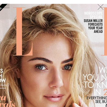
PHOTOGRAPHER
GEORGES ANTONI
/
LEVON BAIRD
/
DANIEL GOODE
/
BEC PARSONS
MOTION
CLAUDIA
ROSE
/
PHOEBE WOLFE
STYLIST
EWAN BELL
/
MICHELLE JANK
/
RACHEL WAYMAN
/
NICHHIA WIPPELL
SET DESIGNER
JOSEPH GARDNER
FOOD STYLIST
CHRIS YUILLE
HAIR STYLIST
DAREN BORTHWICK
/
MICHAEL BRENNAN
/
SOPHIE ROBERTS
MAKEUP
ARTIST
PETER BEARD
/
STOJ BULIC
/
GILLIAN
CAMPBELL
/
LINDA JEFFERYES
ARCHIVE
RICHARD
BAILEY
PRODUCTION
©
AGENCY
SYDNEY OFFICE
36 JERSEY RD
WOOLLAHRA NSW 2025
AUSTRALIA
+61 2 8340 3999
AGENCY@ARTIST-GROUP.NET