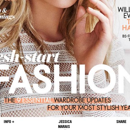
INFO +
JESSICA
SHARE
MARAIS