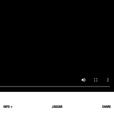
INFO +
JAGUAR
SHARE