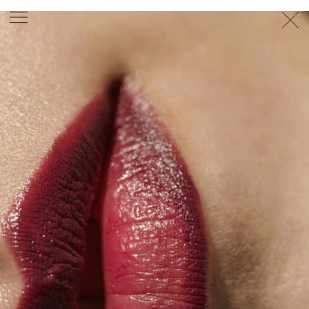
PHOTOGRAPHER
GEORGES ANTONI
/
LEVON BAIRD
/
DANIEL GOODE
/
BEC PARSONS
MOTION
CLAUDIA
ROSE
/
PHOEBE WOLFE
STYLIST
EWAN BELL
/
MICHELLE JANK
/
RACHEL WAYMAN
/
NICHHIA WIPPELL
SET DESIGNER
JOSEPH GARDNER
FOOD STYLIST
CHRIS YUILLE
HAIR STYLIST
DAREN BORTHWICK
/
MICHAEL BRENNAN
/
SOPHIE ROBERTS
MAKEUP
ARTIST
PETER BEARD
/
STOJ BULIC
/
GILLIAN
CAMPBELL
/
LINDA JEFFERYES
ARCHIVE
RICHARD
BAILEY
PRODUCTION
©
AGENCY
SYDNEY OFFICE
36 JERSEY RD
WOOLLAHRA NSW 2025
AUSTRALIA
+61 2 8340 3999
AGENCY@ARTIST-GROUP.NET