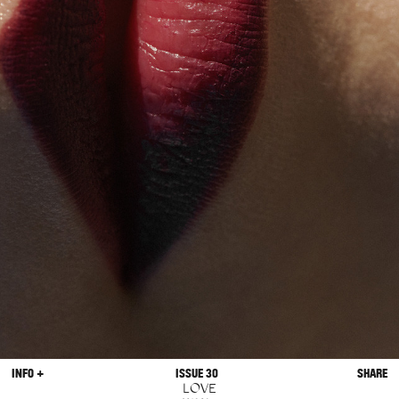
INFO +
ISSUE 30
SHARE
LOVE