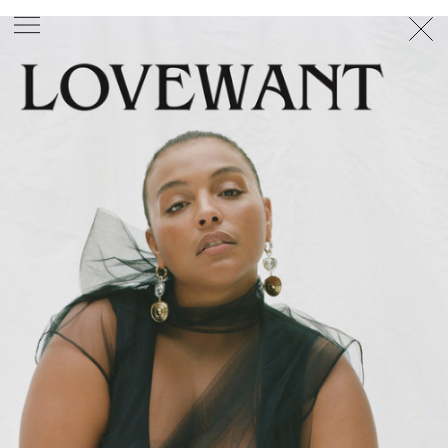
PHOTOGRAPHER
GEORGES ANTONI
/
LEVON BAIRD
/
DANIEL GOODE
/
BEC PARSONS
MOTION
CLAUDIA
ROSE
/
PHOEBE WOLFE
STYLIST
EWAN BELL
/
MICHELLE JANK
/
RACHEL WAYMAN
/
NICHHIA WIPPELL
SET DESIGNER
JOSEPH GARDNER
FOOD STYLIST
CHRIS YUILLE
HAIR STYLIST
DAREN BORTHWICK
/
MICHAEL BRENNAN
/
SOPHIE ROBERTS
MAKEUP
ARTIST
PETER BEARD
/
STOJ BULIC
/
GILLIAN
CAMPBELL
/
LINDA JEFFERYES
ARCHIVE
RICHARD
BAILEY
PRODUCTION
©
AGENCY
SYDNEY OFFICE
36 JERSEY RD
WOOLLAHRA NSW 2025
AUSTRALIA
+61 2 8340 3999
AGENCY@ARTIST-GROUP.NET