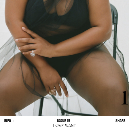
INFO +
ISSUE 15
SHARE
LOVE WANT