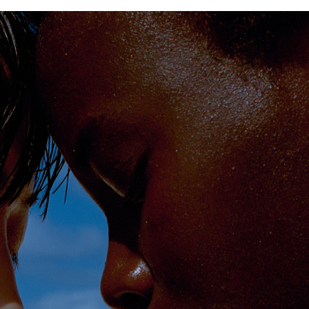
PHOTOGRAPHER
GEORGES ANTONI
/
LEVON BAIRD
/
DANIEL GOODE
/
BEC PARSONS
MOTION
CLAUDIA
ROSE
/
PHOEBE WOLFE
STYLIST
EWAN BELL
/
MICHELLE JANK
/
RACHEL WAYMAN
/
NICHHIA WIPPELL
SET DESIGNER
JOSEPH GARDNER
FOOD STYLIST
CHRIS YUILLE
HAIR STYLIST
DAREN BORTHWICK
/
MICHAEL BRENNAN
/
SOPHIE ROBERTS
MAKEUP
ARTIST
PETER BEARD
/
STOJ BULIC
/
GILLIAN
CAMPBELL
/
LINDA JEFFERYES
ARCHIVE
RICHARD
BAILEY
PRODUCTION
©
AGENCY
SYDNEY OFFICE
36 JERSEY RD
WOOLLAHRA NSW 2025
AUSTRALIA
+61 2 8340 3999
AGENCY@ARTIST-GROUP.NET