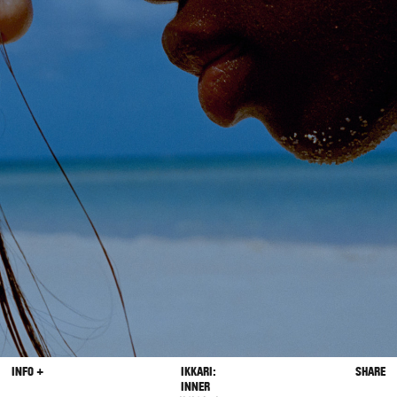
INFO +
IKKARI:
SHARE
INNER