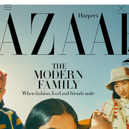
PHOTOGRAPHER
GEORGES ANTONI
/
LEVON BAIRD
/
DANIEL GOODE
/
BEC PARSONS
MOTION
CLAUDIA
ROSE
/
PHOEBE WOLFE
STYLIST
EWAN BELL
/
MICHELLE JANK
/
RACHEL WAYMAN
/
NICHHIA WIPPELL
SET DESIGNER
JOSEPH GARDNER
FOOD STYLIST
CHRIS YUILLE
HAIR STYLIST
DAREN BORTHWICK
/
MICHAEL BRENNAN
/
SOPHIE ROBERTS
MAKEUP
ARTIST
PETER BEARD
/
STOJ BULIC
/
GILLIAN
CAMPBELL
/
LINDA JEFFERYES
ARCHIVE
RICHARD
BAILEY
PRODUCTION
©
AGENCY
SYDNEY OFFICE
36 JERSEY RD
WOOLLAHRA NSW 2025
AUSTRALIA
+61 2 8340 3999
AGENCY@ARTIST-GROUP.NET