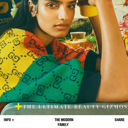
INFO +
THE MODERN
SHARE
FAMILY