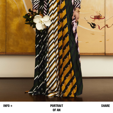
INFO +
PORTRAIT
SHARE
OF AN