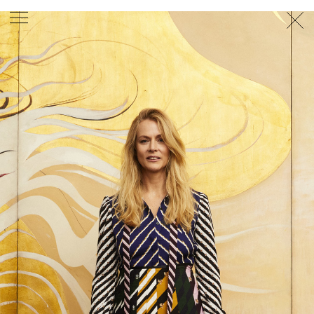
PHOTOGRAPHER
GEORGES ANTONI
/
LEVON BAIRD
/
DANIEL GOODE
/
BEC PARSONS
MOTION
CLAUDIA
ROSE
/
PHOEBE WOLFE
STYLIST
EWAN BELL
/
MICHELLE JANK
/
RACHEL WAYMAN
/
NICHHIA WIPPELL
SET DESIGNER
JOSEPH GARDNER
FOOD STYLIST
CHRIS YUILLE
HAIR STYLIST
DAREN BORTHWICK
/
MICHAEL BRENNAN
/
SOPHIE ROBERTS
MAKEUP
ARTIST
PETER BEARD
/
STOJ BULIC
/
GILLIAN
CAMPBELL
/
LINDA JEFFERYES
ARCHIVE
RICHARD
BAILEY
PRODUCTION
©
AGENCY
SYDNEY OFFICE
36 JERSEY RD
WOOLLAHRA NSW 2025
AUSTRALIA
+61 2 8340 3999
AGENCY@ARTIST-GROUP.NET