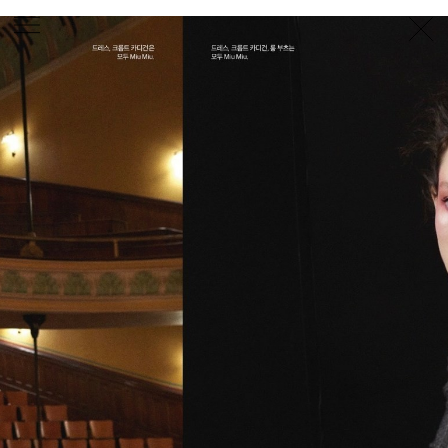
PHOTOGRAPHER
GEORGES ANTONI
/
LEVON BAIRD
/
DANIEL GOODE
/
BEC PARSONS
MOTION
CLAUDIA
ROSE
/
PHOEBE WOLFE
STYLIST
EWAN BELL
/
MICHELLE JANK
/
RACHEL WAYMAN
/
NICHHIA WIPPELL
SET DESIGNER
JOSEPH GARDNER
FOOD STYLIST
CHRIS YUILLE
HAIR STYLIST
DAREN BORTHWICK
/
MICHAEL BRENNAN
/
SOPHIE ROBERTS
MAKEUP
ARTIST
PETER BEARD
/
STOJ BULIC
/
GILLIAN
CAMPBELL
/
LINDA JEFFERYES
ARCHIVE
RICHARD
BAILEY
PRODUCTION
©
AGENCY
SYDNEY OFFICE
36 JERSEY RD
WOOLLAHRA NSW 2025
AUSTRALIA
+61 2 8340 3999
AGENCY@ARTIST-GROUP.NET