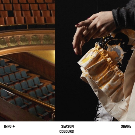
INFO +
SEASON
SHARE
COLOURS