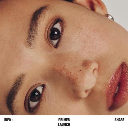
INFO +
PRIMER
SHARE
LAUNCH