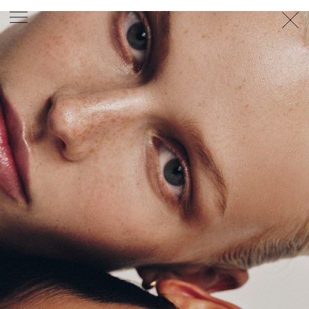
PHOTOGRAPHER
GEORGES ANTONI
/
LEVON BAIRD
/
DANIEL GOODE
/
BEC PARSONS
MOTION
CLAUDIA
ROSE
/
PHOEBE WOLFE
STYLIST
EWAN BELL
/
MICHELLE JANK
/
RACHEL WAYMAN
/
NICHHIA WIPPELL
SET DESIGNER
JOSEPH GARDNER
FOOD STYLIST
CHRIS YUILLE
HAIR STYLIST
DAREN BORTHWICK
/
MICHAEL BRENNAN
/
SOPHIE ROBERTS
MAKEUP
ARTIST
PETER BEARD
/
STOJ BULIC
/
GILLIAN
CAMPBELL
/
LINDA JEFFERYES
ARCHIVE
RICHARD
BAILEY
PRODUCTION
©
AGENCY
SYDNEY OFFICE
36 JERSEY RD
WOOLLAHRA NSW 2025
AUSTRALIA
+61 2 8340 3999
AGENCY@ARTIST-GROUP.NET