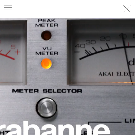
PHOTOGRAPHER
GEORGES ANTONI
/
LEVON BAIRD
/
DANIEL GOODE
/
BEC PARSONS
MOTION
CLAUDIA
ROSE
/
PHOEBE WOLFE
STYLIST
EWAN BELL
/
MICHELLE JANK
/
RACHEL WAYMAN
/
NICHHIA WIPPELL
SET DESIGNER
JOSEPH GARDNER
FOOD STYLIST
CHRIS YUILLE
HAIR STYLIST
DAREN BORTHWICK
/
MICHAEL BRENNAN
/
SOPHIE ROBERTS
MAKEUP
ARTIST
PETER BEARD
/
STOJ BULIC
/
GILLIAN
CAMPBELL
/
LINDA JEFFERYES
ARCHIVE
RICHARD
BAILEY
PRODUCTION
©
AGENCY
SYDNEY OFFICE
36 JERSEY RD
WOOLLAHRA NSW 2025
AUSTRALIA
+61 2 8340 3999
AGENCY@ARTIST-GROUP.NET