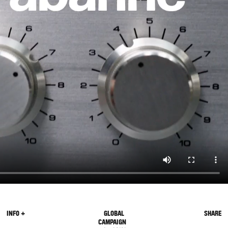
INFO +
GLOBAL
SHARE
CAMPAIGN