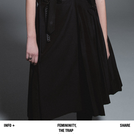
INFO +
FEMININITY,
SHARE
THE TRAP