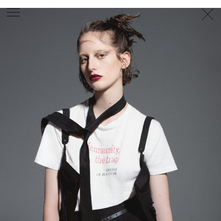
PHOTOGRAPHER
GEORGES ANTONI
/
LEVON BAIRD
/
DANIEL GOODE
/
BEC PARSONS
MOTION
CLAUDIA
ROSE
/
PHOEBE WOLFE
STYLIST
EWAN BELL
/
MICHELLE JANK
/
RACHEL WAYMAN
/
NICHHIA WIPPELL
SET DESIGNER
JOSEPH GARDNER
FOOD STYLIST
CHRIS YUILLE
HAIR STYLIST
DAREN BORTHWICK
/
MICHAEL BRENNAN
/
SOPHIE ROBERTS
MAKEUP
ARTIST
PETER BEARD
/
STOJ BULIC
/
GILLIAN
CAMPBELL
/
LINDA JEFFERYES
ARCHIVE
RICHARD
BAILEY
PRODUCTION
©
AGENCY
SYDNEY OFFICE
36 JERSEY RD
WOOLLAHRA NSW 2025
AUSTRALIA
+61 2 8340 3999
AGENCY@ARTIST-GROUP.NET