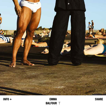
INFO +
EMMA
SHARE
T
BALFOUR