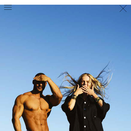
PHOTOGRAPHER
GEORGES ANTONI
/
LEVON BAIRD
/
DANIEL GOODE
/
BEC PARSONS
MOTION
CLAUDIA
ROSE
/
PHOEBE WOLFE
STYLIST
EWAN BELL
/
MICHELLE JANK
/
RACHEL WAYMAN
/
NICHHIA WIPPELL
SET DESIGNER
JOSEPH GARDNER
FOOD STYLIST
CHRIS YUILLE
HAIR STYLIST
DAREN BORTHWICK
/
MICHAEL BRENNAN
/
SOPHIE ROBERTS
MAKEUP
ARTIST
PETER BEARD
/
STOJ BULIC
/
GILLIAN
CAMPBELL
/
LINDA JEFFERYES
ARCHIVE
RICHARD
BAILEY
PRODUCTION
©
AGENCY
SYDNEY OFFICE
36 JERSEY RD
WOOLLAHRA NSW 2025
AUSTRALIA
+61 2 8340 3999
AGENCY@ARTIST-GROUP.NET