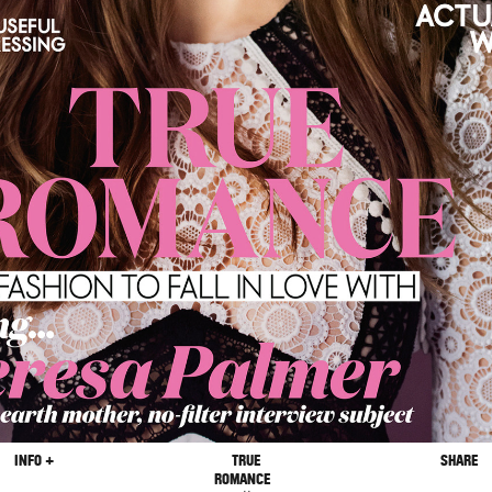
INFO +
TRUE
SHARE
ROMANCE