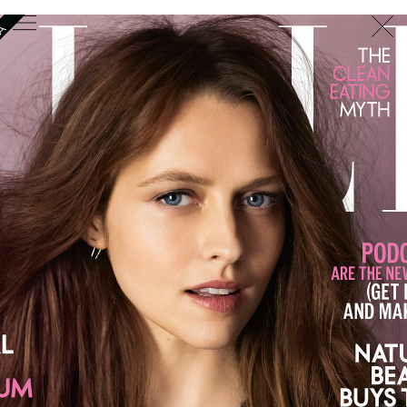
PHOTOGRAPHER
GEORGES ANTONI
/
LEVON BAIRD
/
DANIEL GOODE
/
BEC PARSONS
MOTION
CLAUDIA
ROSE
/
PHOEBE WOLFE
STYLIST
EWAN BELL
/
MICHELLE JANK
/
RACHEL WAYMAN
/
NICHHIA WIPPELL
SET DESIGNER
JOSEPH GARDNER
FOOD STYLIST
CHRIS YUILLE
HAIR STYLIST
DAREN BORTHWICK
/
MICHAEL BRENNAN
/
SOPHIE ROBERTS
MAKEUP
ARTIST
PETER BEARD
/
STOJ BULIC
/
GILLIAN
CAMPBELL
/
LINDA JEFFERYES
ARCHIVE
RICHARD
BAILEY
PRODUCTION
©
AGENCY
SYDNEY OFFICE
36 JERSEY RD
WOOLLAHRA NSW 2025
AUSTRALIA
+61 2 8340 3999
AGENCY@ARTIST-GROUP.NET