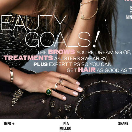
INFO +
PIA
SHARE
MILLER