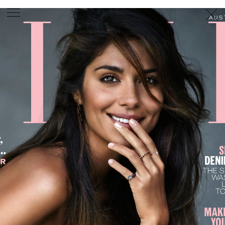
PHOTOGRAPHER
GEORGES ANTONI
/
LEVON BAIRD
/
DANIEL GOODE
/
BEC PARSONS
MOTION
CLAUDIA
ROSE
/
PHOEBE WOLFE
STYLIST
EWAN BELL
/
MICHELLE JANK
/
RACHEL WAYMAN
/
NICHHIA WIPPELL
SET DESIGNER
JOSEPH GARDNER
FOOD STYLIST
CHRIS YUILLE
HAIR STYLIST
DAREN BORTHWICK
/
MICHAEL BRENNAN
/
SOPHIE ROBERTS
MAKEUP
ARTIST
PETER BEARD
/
STOJ BULIC
/
GILLIAN
CAMPBELL
/
LINDA JEFFERYES
ARCHIVE
RICHARD
BAILEY
PRODUCTION
©
AGENCY
SYDNEY OFFICE
36 JERSEY RD
WOOLLAHRA NSW 2025
AUSTRALIA
+61 2 8340 3999
AGENCY@ARTIST-GROUP.NET