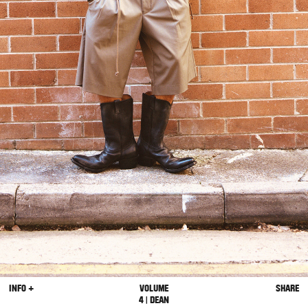
INFO +
VOLUME
SHARE
4 | DEAN