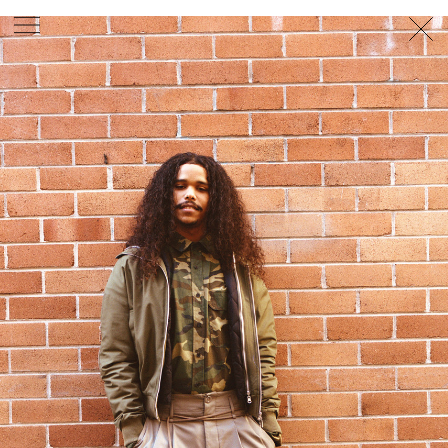
PHOTOGRAPHER
GEORGES ANTONI
/
LEVON BAIRD
/
DANIEL GOODE
/
BEC PARSONS
MOTION
CLAUDIA
ROSE
/
PHOEBE WOLFE
STYLIST
EWAN BELL
/
MICHELLE JANK
/
RACHEL WAYMAN
/
NICHHIA WIPPELL
SET DESIGNER
JOSEPH GARDNER
FOOD STYLIST
CHRIS YUILLE
HAIR STYLIST
DAREN BORTHWICK
/
MICHAEL BRENNAN
/
SOPHIE ROBERTS
MAKEUP
ARTIST
PETER BEARD
/
STOJ BULIC
/
GILLIAN
CAMPBELL
/
LINDA JEFFERYES
ARCHIVE
RICHARD
BAILEY
PRODUCTION
©
AGENCY
SYDNEY OFFICE
36 JERSEY RD
WOOLLAHRA NSW 2025
AUSTRALIA
+61 2 8340 3999
AGENCY@ARTIST-GROUP.NET