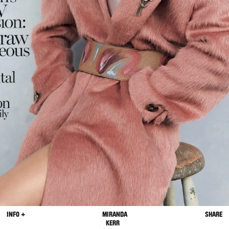
INFO +
MIRANDA
SHARE
KERR