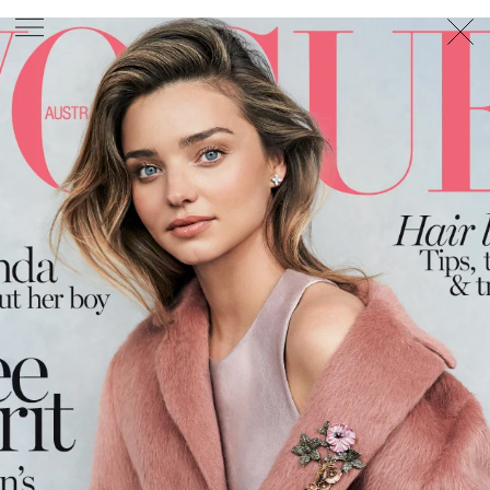
PHOTOGRAPHER
GEORGES ANTONI
/
LEVON BAIRD
/
DANIEL GOODE
/
BEC PARSONS
MOTION
CLAUDIA
ROSE
/
PHOEBE WOLFE
STYLIST
EWAN BELL
/
MICHELLE JANK
/
RACHEL WAYMAN
/
NICHHIA WIPPELL
SET DESIGNER
JOSEPH GARDNER
FOOD STYLIST
CHRIS YUILLE
HAIR STYLIST
DAREN BORTHWICK
/
MICHAEL BRENNAN
/
SOPHIE ROBERTS
MAKEUP
ARTIST
PETER BEARD
/
STOJ BULIC
/
GILLIAN
CAMPBELL
/
LINDA JEFFERYES
ARCHIVE
RICHARD
BAILEY
PRODUCTION
©
AGENCY
SYDNEY OFFICE
36 JERSEY RD
WOOLLAHRA NSW 2025
AUSTRALIA
+61 2 8340 3999
AGENCY@ARTIST-GROUP.NET