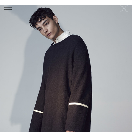
PHOTOGRAPHER
GEORGES ANTONI
/
LEVON BAIRD
/
DANIEL GOODE
/
BEC PARSONS
MOTION
CLAUDIA
ROSE
/
PHOEBE WOLFE
STYLIST
EWAN BELL
/
MICHELLE JANK
/
RACHEL WAYMAN
/
NICHHIA WIPPELL
SET DESIGNER
JOSEPH GARDNER
FOOD STYLIST
CHRIS YUILLE
HAIR STYLIST
DAREN BORTHWICK
/
MICHAEL BRENNAN
/
SOPHIE ROBERTS
MAKEUP
ARTIST
PETER BEARD
/
STOJ BULIC
/
GILLIAN
CAMPBELL
/
LINDA JEFFERYES
ARCHIVE
RICHARD
BAILEY
PRODUCTION
©
AGENCY
SYDNEY OFFICE
36 JERSEY RD
WOOLLAHRA NSW 2025
AUSTRALIA
+61 2 8340 3999
AGENCY@ARTIST-GROUP.NET