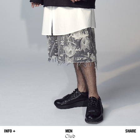
INFO +
MEN
SHARE
Club