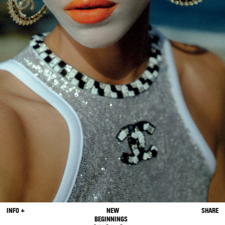
INFO +
NEW
SHARE
BEGINNINGS