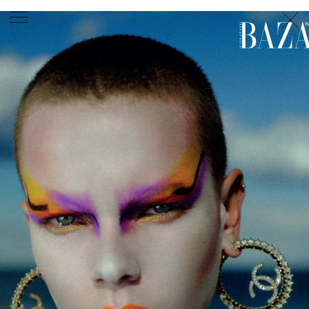
PHOTOGRAPHER
GEORGES ANTONI
/
LEVON BAIRD
/
DANIEL GOODE
/
BEC PARSONS
MOTION
CLAUDIA
ROSE
/
PHOEBE WOLFE
STYLIST
EWAN BELL
/
MICHELLE JANK
/
RACHEL WAYMAN
/
NICHHIA WIPPELL
SET DESIGNER
JOSEPH GARDNER
FOOD STYLIST
CHRIS YUILLE
HAIR STYLIST
DAREN BORTHWICK
/
MICHAEL BRENNAN
/
SOPHIE ROBERTS
MAKEUP
ARTIST
PETER BEARD
/
STOJ BULIC
/
GILLIAN
CAMPBELL
/
LINDA JEFFERYES
ARCHIVE
RICHARD
BAILEY
PRODUCTION
©
AGENCY
SYDNEY OFFICE
36 JERSEY RD
WOOLLAHRA NSW 2025
AUSTRALIA
+61 2 8340 3999
AGENCY@ARTIST-GROUP.NET