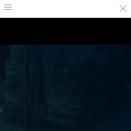
PHOTOGRAPHER
GEORGES ANTONI
/
LEVON BAIRD
/
DANIEL GOODE
/
BEC PARSONS
MOTION
CLAUDIA
ROSE
/
PHOEBE WOLFE
STYLIST
EWAN BELL
/
MICHELLE JANK
/
RACHEL WAYMAN
/
NICHHIA WIPPELL
SET DESIGNER
JOSEPH GARDNER
FOOD STYLIST
CHRIS YUILLE
HAIR STYLIST
DAREN BORTHWICK
/
MICHAEL BRENNAN
/
SOPHIE ROBERTS
MAKEUP
ARTIST
PETER BEARD
/
STOJ BULIC
/
GILLIAN
CAMPBELL
/
LINDA JEFFERYES
ARCHIVE
RICHARD
BAILEY
PRODUCTION
©
AGENCY
SYDNEY OFFICE
36 JERSEY RD
WOOLLAHRA NSW 2025
AUSTRALIA
+61 2 8340 3999
AGENCY@ARTIST-GROUP.NET