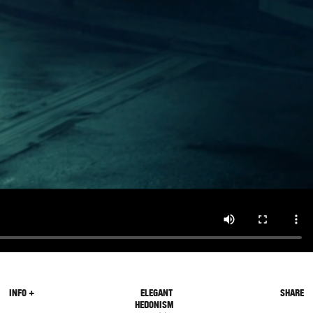
INFO +
ELEGANT
SHARE
HEDONISM