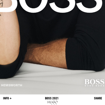
INFO +
BOSS 2021
SHARE
HUGO