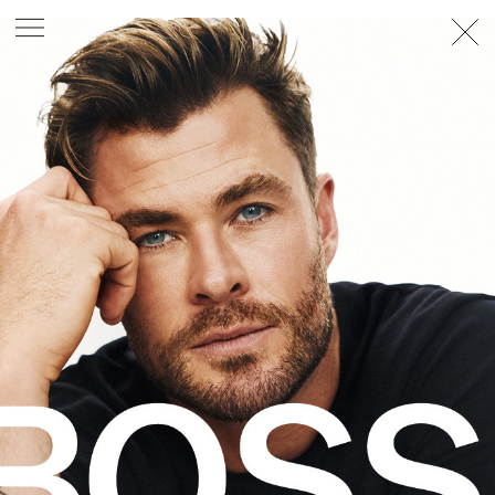
PHOTOGRAPHER
GEORGES ANTONI
/
LEVON BAIRD
/
DANIEL GOODE
/
BEC PARSONS
MOTION
CLAUDIA
ROSE
/
PHOEBE WOLFE
STYLIST
EWAN BELL
/
MICHELLE JANK
/
RACHEL WAYMAN
/
NICHHIA WIPPELL
SET DESIGNER
JOSEPH GARDNER
FOOD STYLIST
CHRIS YUILLE
HAIR STYLIST
DAREN BORTHWICK
/
MICHAEL BRENNAN
/
SOPHIE ROBERTS
MAKEUP
ARTIST
PETER BEARD
/
STOJ BULIC
/
GILLIAN
CAMPBELL
/
LINDA JEFFERYES
ARCHIVE
RICHARD
BAILEY
PRODUCTION
©
AGENCY
SYDNEY OFFICE
36 JERSEY RD
WOOLLAHRA NSW 2025
AUSTRALIA
+61 2 8340 3999
AGENCY@ARTIST-GROUP.NET