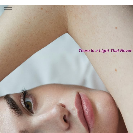
PHOTOGRAPHER
GEORGES ANTONI
/
LEVON BAIRD
/
DANIEL GOODE
/
BEC PARSONS
MOTION
CLAUDIA
ROSE
/
PHOEBE WOLFE
STYLIST
EWAN BELL
/
MICHELLE JANK
/
RACHEL WAYMAN
/
NICHHIA WIPPELL
SET DESIGNER
JOSEPH GARDNER
FOOD STYLIST
CHRIS YUILLE
HAIR STYLIST
DAREN BORTHWICK
/
MICHAEL BRENNAN
/
SOPHIE ROBERTS
MAKEUP
ARTIST
PETER BEARD
/
STOJ BULIC
/
GILLIAN
CAMPBELL
/
LINDA JEFFERYES
ARCHIVE
RICHARD
BAILEY
PRODUCTION
©
AGENCY
SYDNEY OFFICE
36 JERSEY RD
WOOLLAHRA NSW 2025
AUSTRALIA
+61 2 8340 3999
AGENCY@ARTIST-GROUP.NET