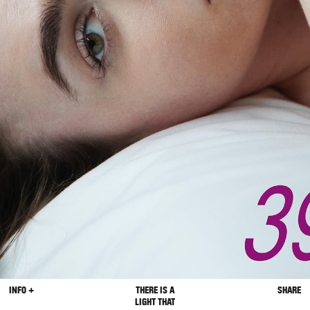
INFO +
THERE IS A
SHARE
LIGHT THAT